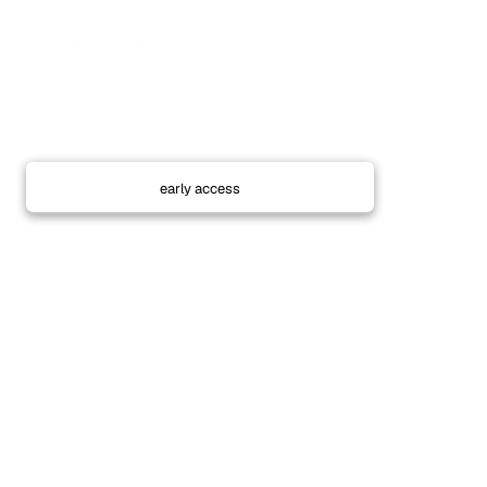
Next drop coming soon
I highly recommend joining the sms for early access,
the pieces are very limited in quanitiy.
Phone number
early access
All current orders are being shipped